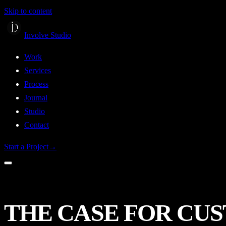
Skip to content
Involve Studio
Work
Services
Process
Journal
Studio
Contact
Start a Project
→
THE
CASE
FOR
CU