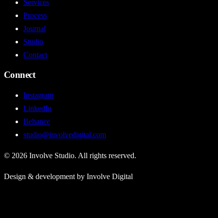
Services
Process
Journal
Studio
Contact
Connect
Instagram
LinkedIn
Behance
studio@involvedigital.com
©
2026
Involve Studio. All rights reserved.
Design & development by Involve Digital