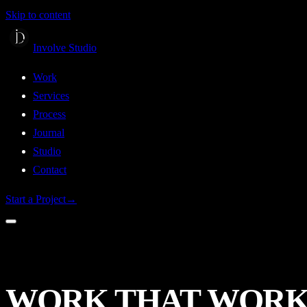
Skip to content
Involve Studio
Work
Services
Process
Journal
Studio
Contact
Start a Project
→
WORK
THAT
WORK