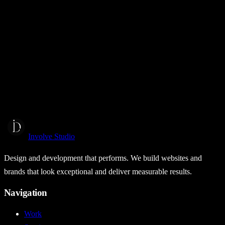
BCS Broking
Web Design
Web Development
Coming Soon
View project →
Melody Sky
Melody Sky Business in a Box
Web Design
Web Development
Brand Identity
Involve Studio
Design and development that performs. We build websites and
brands that look exceptional and deliver measurable results.
Navigation
Work