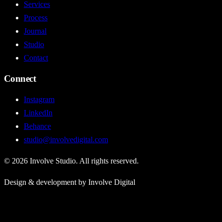
Services
Process
Journal
Studio
Contact
Connect
Instagram
LinkedIn
Behance
studio@involvedigital.com
©
2026
Involve Studio. All rights reserved.
Design & development by Involve Digital