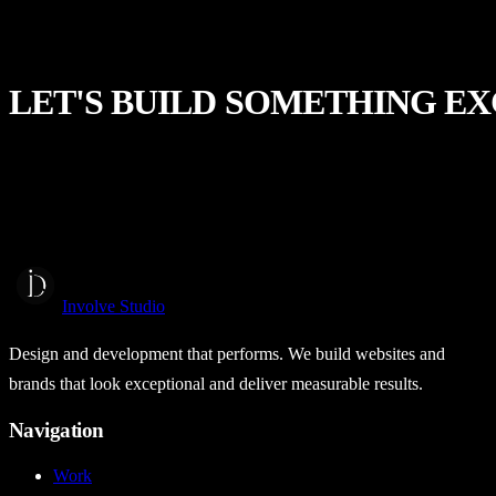
LET'S
BUILD
SOMETHING
EX
Start a Project
Involve Studio
Design and development that performs. We build websites and
brands that look exceptional and deliver measurable results.
Navigation
Work