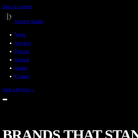
Skip to content
Involve Studio
Work
Services
Process
Journal
Studio
Contact
Start a Project
→
BRANDS
THAT
STA