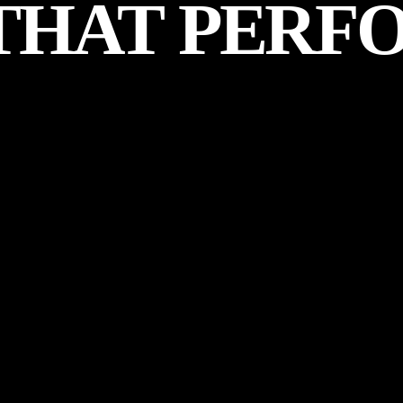
THAT
PERF
ER