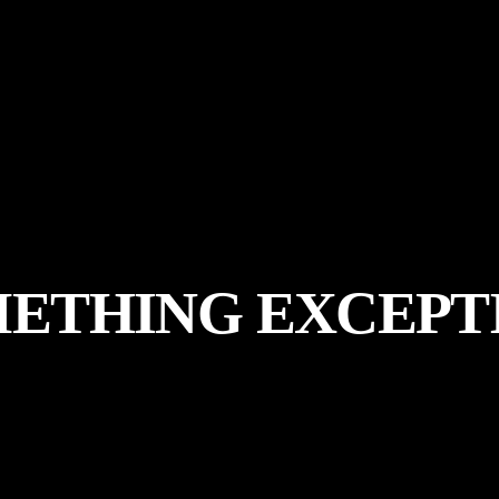
METHING
EXCEPT