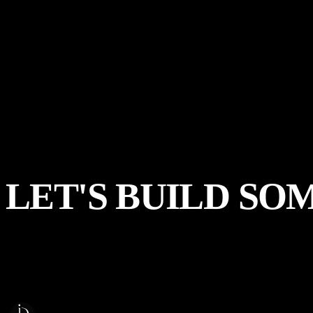
LET'S
BUILD
SO
Start a Project