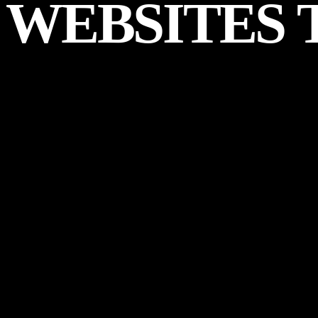
WEBSITES
Start a Project
WHAT
WE
DELIV