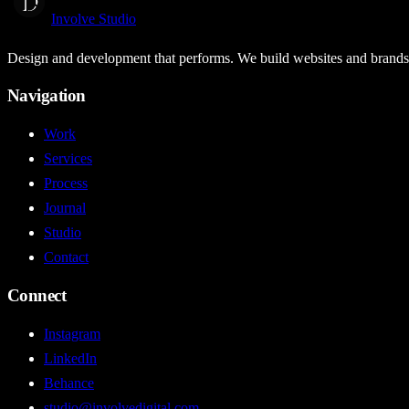
Involve Studio
Design and development that performs. We build websites and brands t
Navigation
Work
Services
Process
Journal
Studio
Contact
Connect
Instagram
LinkedIn
Behance
studio@involvedigital.com