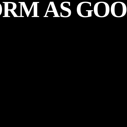
ORM
AS
GOO