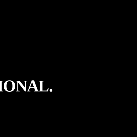
IONAL.