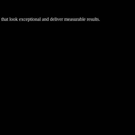
hat look exceptional and deliver measurable results.