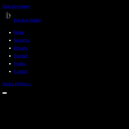
Skip to content
Involve Studio
Work
Services
Process
Journal
Studio
Contact
Start a Project
→