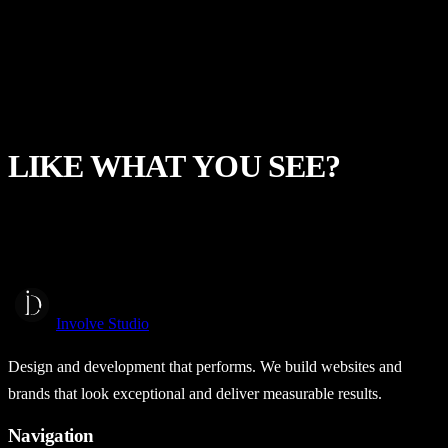
View project →
Independent Project
The Bitcoin Transition
Web Design
Web Development
LIKE
WHAT
YOU
SEE?
Start a Project
Involve Studio
Design and development that performs. We build websites and
brands that look exceptional and deliver measurable results.
Navigation