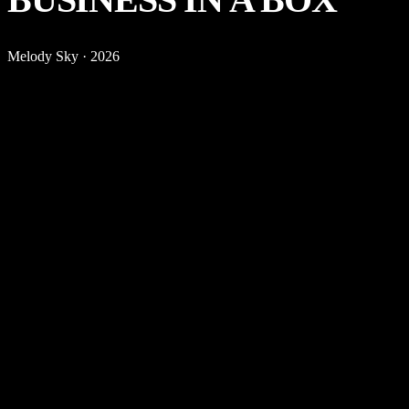
Melody Sky
·
2026
THE
OUTCOME