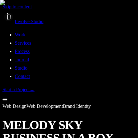
Skip to content
Involve Studio
Work
Services
Process
Journal
Studio
Contact
Start a Project
→
Web Design
Web Development
Brand Identity
MELODY SKY
BUSINESS IN A BOX